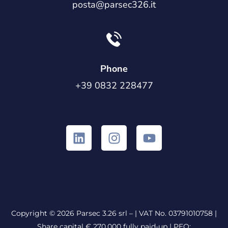
posta@parsec326.it
Phone
+39 0832 228477
Copyright © 2026 Parsec 3.26 srl – | VAT No. 03791010758 |
Share capital € 270.000 fully paid-up |
PEO: