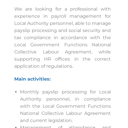
We are looking for a professional with
experience in payroll management for
Local Authority personnel, able to manage
payslip processing and social security and
tax compliance in accordance with the
Local Government Functions National
Collective Labour Agreement, while
supporting HR offices in the correct
application of regulations.
Main activities:
Monthly payslip processing for Local
Authority personnel, in compliance
with the Local Government Functions
National Collective Labour Agreement
and current legislation.
Management of attendance and