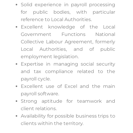
Solid experience in payroll processing
for public bodies, with particular
reference to Local Authorities.
Excellent knowledge of the Local
Government Functions National
Collective Labour Agreement, formerly
Local Authorities, and of public
employment legislation.
Expertise in managing social security
and tax compliance related to the
payroll cycle.
Excellent use of Excel and the main
payroll software.
Strong aptitude for teamwork and
client relations.
Availability for possible business trips to
clients within the territory.