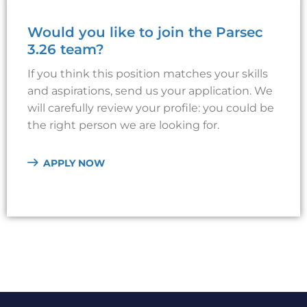
Would you like to join the Parsec
3.26 team?
If you think this position matches your skills
and aspirations, send us your application. We
will carefully review your profile: you could be
the right person we are looking for.
APPLY NOW