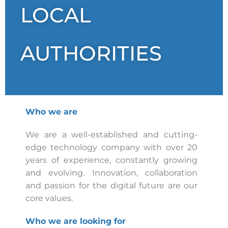
LOCAL
AUTHORITIES
Who we are
We are a well-established and cutting-
edge technology company with over 20
years of experience, constantly growing
and evolving. Innovation, collaboration
and passion for the digital future are our
core values.
Who we are looking for