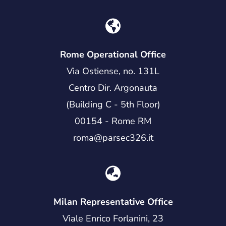
Rome Operational Office
Via Ostiense, no. 131L
Centro Dir. Argonauta
(Building C - 5th Floor)
00154 - Rome RM
roma@parsec326.it
Milan Representative Office
Viale Enrico Forlanini, 23