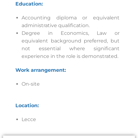
Education:
Accounting diploma or equivalent
administrative qualification.
Degree in Economics, Law or
equivalent background preferred, but
not essential where significant
experience in the role is demonstrated.
Work arrangement:
On-site
Location:
Lecce