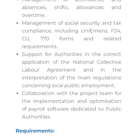
absences, shifts, allowances and
overtime.
Management of social security and tax
compliance, including UniEmens, F24,
CU, 770 forms and related
requirements.
Support for Authorities in the correct
application of the National Collective
Labour Agreement and in the
interpretation of the main regulations
concerning local public employment.
Collaboration with the project team for
the implementation and optimisation
of payroll software dedicated to Public
Authorities.
Requirements: