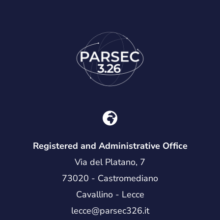
Registered and Administrative Office
Via del Platano, 7
73020 - Castromediano
Cavallino - Lecce
lecce@parsec326.it