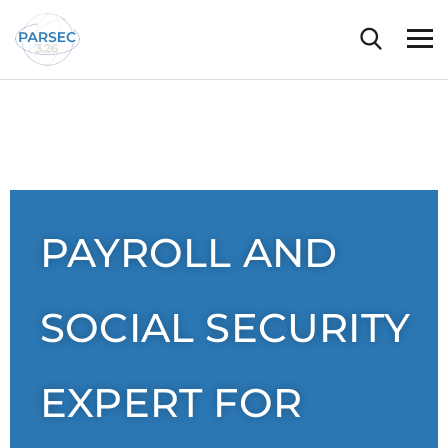
PAYROLL AND
SOCIAL SECURITY
EXPERT FOR