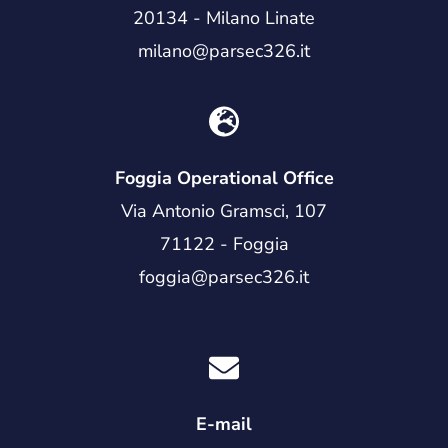
20134 - Milano Linate
milano@parsec326.it
Foggia Operational Office
Via Antonio Gramsci, 107
71122 - Foggia
foggia@parsec326.it
E-mail