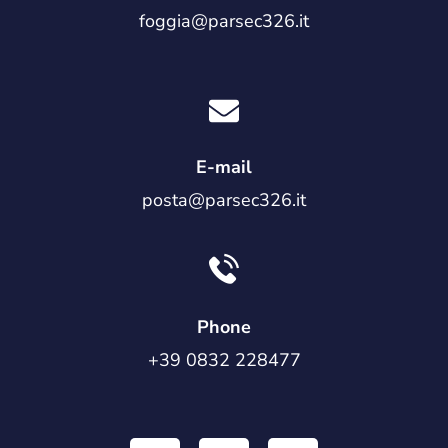
foggia@parsec326.it
E-mail
posta@parsec326.it
Phone
+39 0832 228477