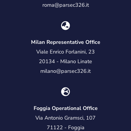
roma@parsec326.it
Milan Representative Office
Viale Enrico Forlanini, 23
20134 - Milano Linate
milano@parsec326.it
Foggia Operational Office
Via Antonio Gramsci, 107
71122 - Foggia