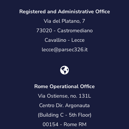
Registered and Administrative Office
Via del Platano, 7
73020 - Castromediano
Cavallino - Lecce
lecce@parsec326.it
Rome Operational Office
Via Ostiense, no. 131L
Centro Dir. Argonauta
(Building C - 5th Floor)
00154 - Rome RM