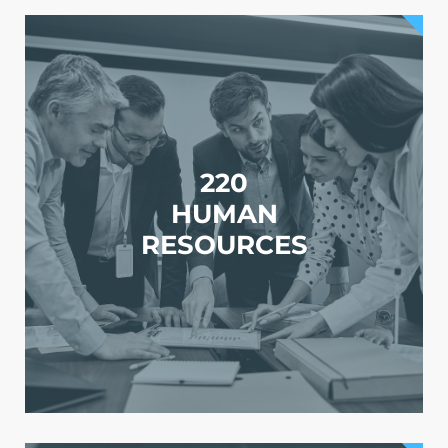
220
HUMAN
RESOURCES