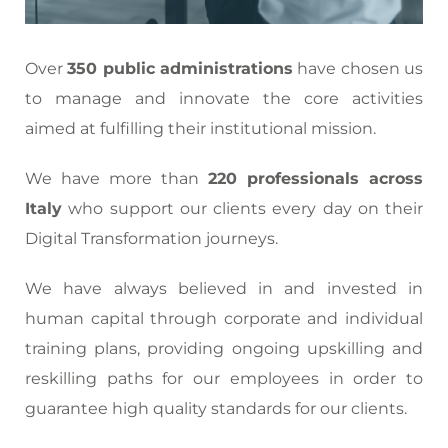
Over
350 public administrations
have chosen us
to manage and innovate the core activities
aimed at fulfilling their institutional mission.
We have more than
220 professionals across
Italy
who support our clients every day on their
Digital Transformation journeys.
We have always believed in and invested in
human capital through corporate and individual
training plans, providing ongoing upskilling and
reskilling paths for our employees in order to
guarantee high quality standards for our clients.