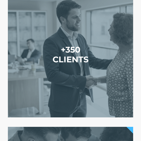
+350
CLIENTS