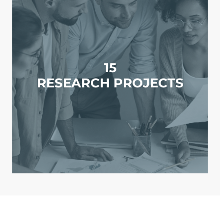
15
RESEARCH PROJECTS