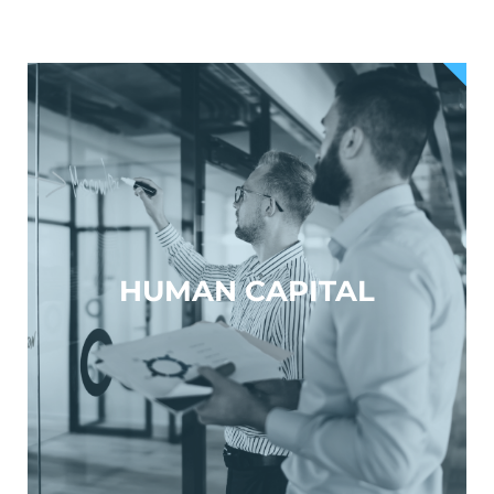
HUMAN CAPITAL