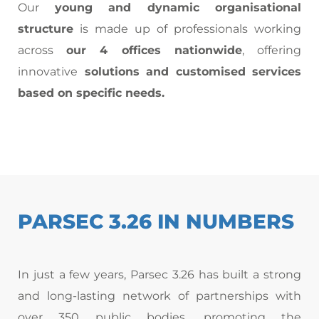
Our
young and dynamic organisational
structure
is made up of professionals working
across
our 4 offices nationwide
, offering
innovative
solutions and customised services
based on specific needs.
PARSEC 3.26 IN NUMBERS
In just a few years, Parsec 3.26 has built a strong
and long-lasting network of partnerships with
over 350 public bodies, promoting the