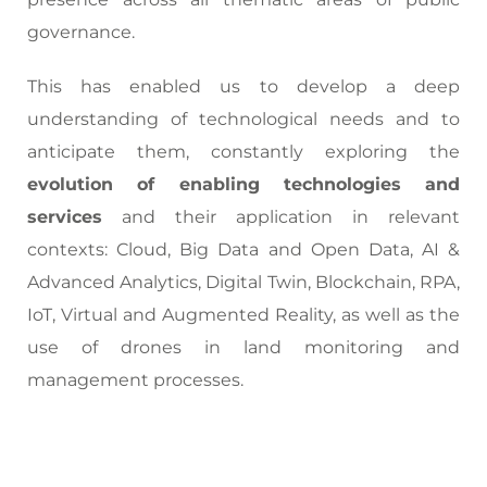
governance.
This has enabled us to develop a deep
understanding of technological needs and to
anticipate them, constantly exploring the
evolution of enabling technologies and
services
and their application in relevant
contexts: Cloud, Big Data and Open Data, AI &
Advanced Analytics, Digital Twin, Blockchain, RPA,
IoT, Virtual and Augmented Reality, as well as the
use of drones in land monitoring and
management processes.