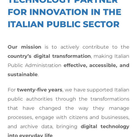
FOR INNOVATION IN THE
ITALIAN PUBLIC SECTOR
Our mission
is to actively contribute to the
country’s digital transformation
, making Italian
Public Administration
effective, accessible, and
sustainable
.
For
twenty-five years
, we have supported Italian
public authorities through the transformations
that have changed the way they manage
processes, engage with citizens and businesses,
and archive data, bringing
digital technology
into everyday life
.