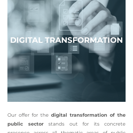
DIGITAL TRANSFORMATION
Our offer for the
digital transformation of the
public sector
stands out for its concrete
presence across all thematic areas of public