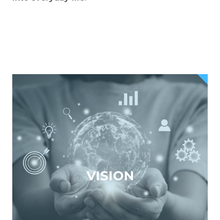
VISION