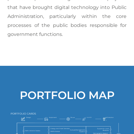
that have brought digital technology into Public
Administration, particularly within the core
processes of the public bodies responsible for
government functions.
PORTFOLIO MAP