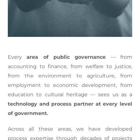
Every
area of public governance
— from
accounting to finance, from welfare to justice,
from the environment to agriculture, from
employment to economic development, from
education to cultural heritage — sees us as a
technology and process partner at every level
of government.
Across all these areas, we have developed
process expertise through decades of projects