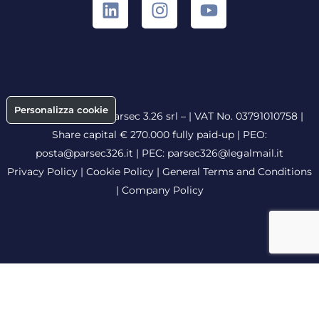
Personalizza cookie
Copyright © 2026 Parsec 3.26 srl – | VAT No. 03791010758 |
Share capital € 270.000 fully paid-up |
PEO:
posta@parsec326.it
|
PEC:
parsec326@legalmail.it
Privacy Policy
|
Cookie Policy
|
General Terms and Conditions
|
Company Policy