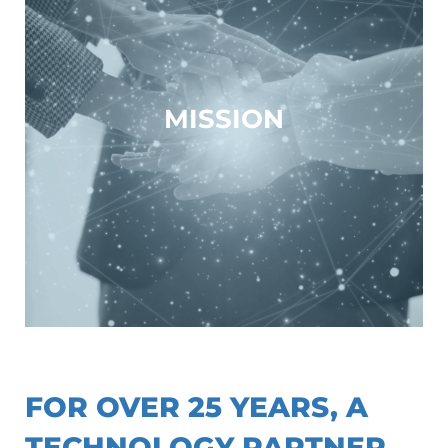
MISSION
// WHAT WE OFFER
FOR OVER 25 YEARS, A
TECHNOLOGY PARTNER