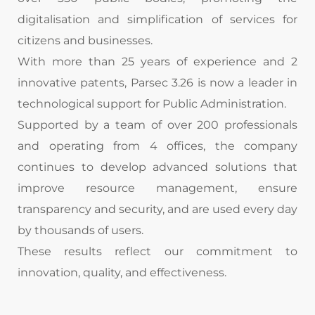
digitalisation and simplification of services for
citizens and businesses.
With more than 25 years of experience and 2
innovative patents, Parsec 3.26 is now a leader in
technological support for Public Administration.
Supported by a team of over 200 professionals
and
operating
from 4 offices, the company
continues to develop advanced solutions that
improve resource management, ensure
transparency and security, and are used every day
by thousands of users.
These results reflect our commitment to
innovation, quality, and effectiveness.