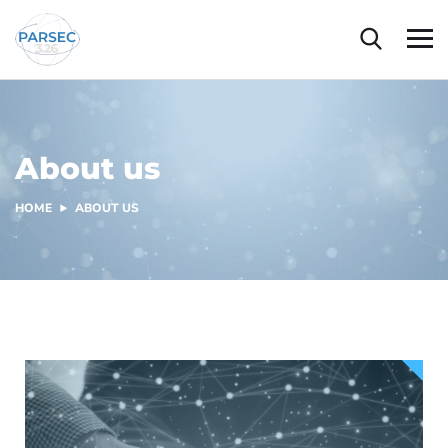
About us
HOME
ABOUT US