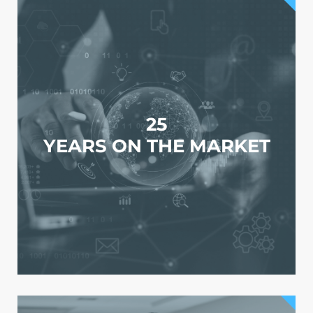
25
YEARS ON THE MARKET