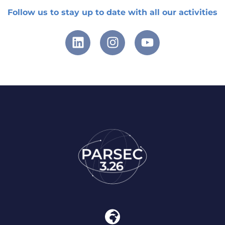
Follow us to stay up to date with all our activities