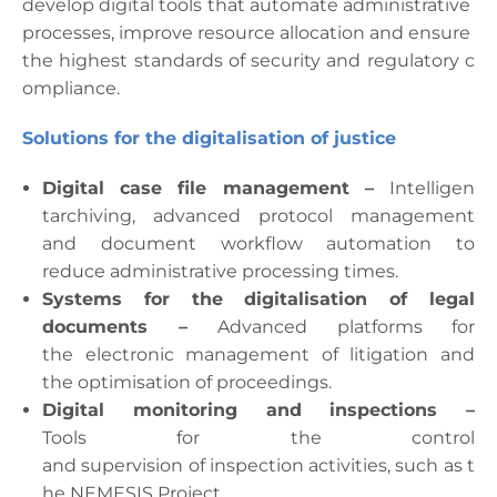
develop
digital
tools
that
automate
administrative
processes
,
improve
resource
allocation
and
ensure
the
highest
standards
of
security
and
regulatory
c
ompliance
.
Solutions for the
digitalisation
of
justice
Digital case file management
–
Intelligen
t
archiving
,
advanced
protocol
management
and
document
workflow
automation
to
reduce
administrative
processing times.
Systems for the
digitalisation
of
legal
documents
–
Advanced
platforms
for
the
electronic
management of
litigation
and
the
optimisation
of
proceedings
.
Digital
monitoring
and
inspections
–
Tools
for
the
control
and
supervision
of
inspection
activities
,
such
as
t
he
NEMESIS Project
.