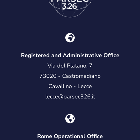
Registered and Administrative Office
Via del Platano, 7
73020 - Castromediano
Cavallino - Lecce
lecce@parsec326.it
Rome Operational Office