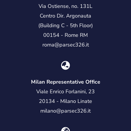
Via Ostiense, no. 131L
Centro Dir. Argonauta
(Building C - 5th Floor)
00154 - Rome RM
roma@parsec326.it
Milan Representative Office
Viale Enrico Forlanini, 23
20134 - Milano Linate
milano@parsec326.it