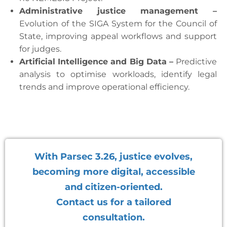
Administrative justice management –
Evolution of the SIGA System for the Council of
State, improving appeal workflows and support
for judges.
Artificial Intelligence and Big Data –
Predictive
analysis to optimise workloads, identify legal
trends and improve operational efficiency.
With Parsec 3.26, justice evolves,
becoming more digital, accessible
and citizen-oriented.
Contact us for a tailored
consultation.