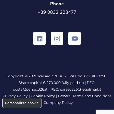
Phone
+39 0832 228477
Copyright © 2026 Parsec 3.26 srl – | VAT No. 03791010758 |
Share capital € 270.000 fully paid-up |
PEO:
posta@parsec326.it
|
PEC:
parsec326@legalmail.it
Privacy Policy
|
Cookie Policy
|
General Terms and Conditions
|
Company Policy
Personalizza cookie