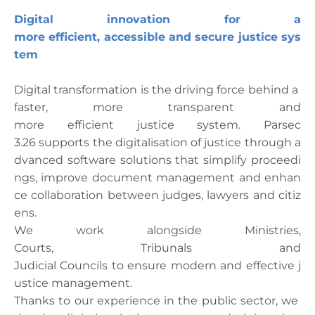
Digital
innovation
for
a
more
efficient
,
accessible
and
secure
justice
sys
tem
Digital
transformation
is
the
driving
force
behind
a
faster
, more
transparent
and
more
efficient
justice
system
. Parsec
3.26
supports
the
digitalisation
of
justice
through
a
dvanced
software
solutions
that
simplify
proceedi
ngs
,
improve
document
management
and
enhan
ce
collaboration
between
judges
,
lawyers
and
citiz
ens
.
We
work
alongside
Ministries
,
Courts,
Tribunals
and
Judicial
Councils
to
ensure
modern
and
effective
j
ustice
management
.
Thanks
to
our
experience
in
the
public
sector,
we