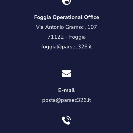
Foggia Operational Office
Via Antonio Gramsci, 107
71122 - Foggia
foggia@parsec326.it
E-mail
posta@parsec326.it