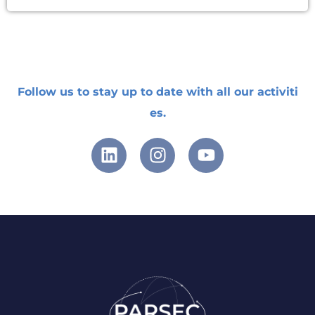
Follow
us
to
stay
up
to
date
with
all
our
activiti
es
.