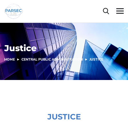
Justice
HOME
CENTRAL PUBLIC ADMINISTRATION
JUSTICE
JUSTICE