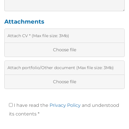
Attachments
Choose file
Choose file
I have read the
Privacy Policy
and understood
its contents *