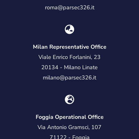
roma@parsec326.it
Milan Representative Office
Viale Enrico Forlanini, 23
20134 - Milano Linate
milano@parsec326.it
Foggia Operational Office
Via Antonio Gramsci, 107
71122 - Foggia