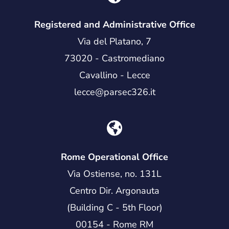
Registered and Administrative Office
Via del Platano, 7
73020 - Castromediano
Cavallino - Lecce
lecce@parsec326.it
Rome Operational Office
Via Ostiense, no. 131L
Centro Dir. Argonauta
(Building C - 5th Floor)
00154 - Rome RM