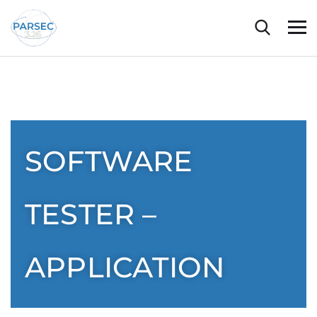
SOFTWARE
TESTER –
APPLICATION