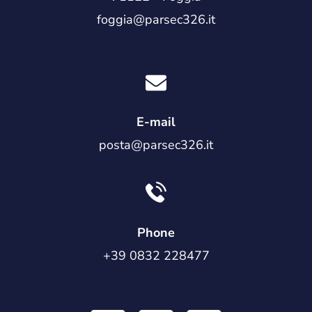
foggia@parsec326.it
E-mail
posta@parsec326.it
Phone
+39 0832 228477