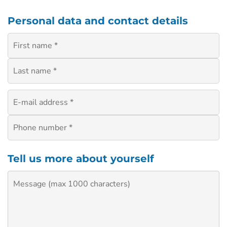
Personal data and contact details
Tell us more about yourself