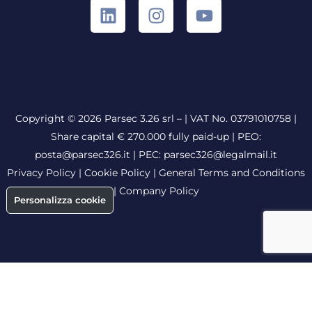
Copyright © 2026 Parsec 3.26 srl – | VAT No. 03791010758 |
Share capital € 270.000 fully paid-up |
PEO:
posta@parsec326.it
|
PEC:
parsec326@legalmail.it
Privacy Policy
|
Cookie Policy
|
General Terms and Conditions
|
Company Policy
Personalizza cookie